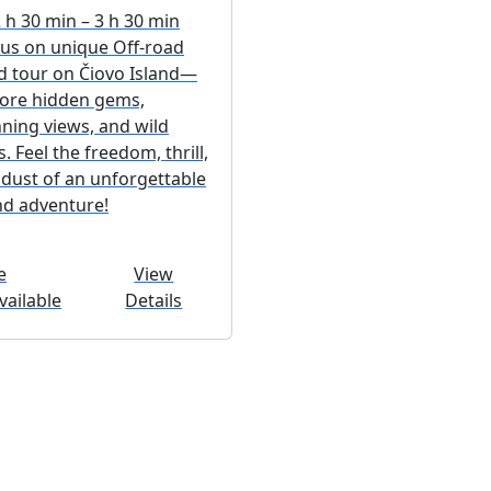
h 30 min – 3 h 30 min
 us on unique Off-road
d tour on Čiovo Island—
lore hidden gems,
ning views, and wild
ls. Feel the freedom, thrill,
dust of an unforgettable
nd adventure!
e
View
ailable
Details