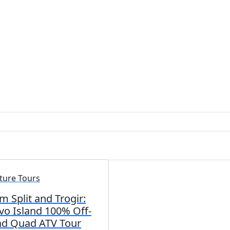
ture Tours
m Split and Trogir:
vo Island 100% Off-
d Quad ATV Tour