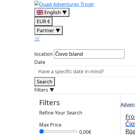
English ▼
EUR €
Partner ▼
🛒
location
Date
Search
Filters
▼
Filters
Adven
Refine Your Search
Fro
Čio
Max Price
Roa
0,00€