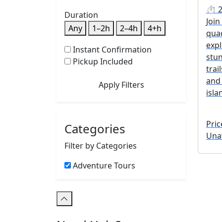
⏱ 2 
Duration
Join
Any
1–2h
2–4h
4+h
qua
exp
Instant Confirmation
stun
Pickup Included
trai
and 
Apply Filters
isla
Pric
Categories
Unav
Filter by Categories
Adventure Tours