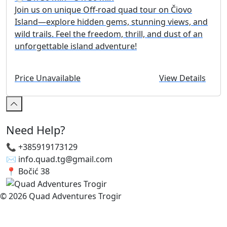
Join us on unique Off-road quad tour on Čiovo
Island—explore hidden gems, stunning views, and
wild trails. Feel the freedom, thrill, and dust of an
unforgettable island adventure!
Price Unavailable
View Details
Need Help?
📞 +385919173129
✉️ info.quad.tg@gmail.com
📍 Bočić 38
© 2026 Quad Adventures Trogir