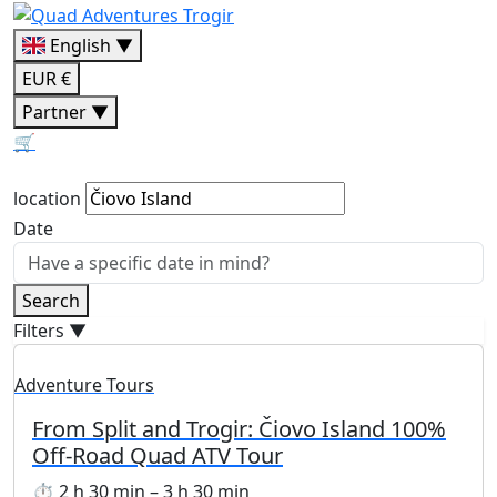
English ▼
EUR €
Partner ▼
🛒
location
Date
Search
Filters
▼
Adventure Tours
From Split and Trogir: Čiovo Island 100%
Off-Road Quad ATV Tour
⏱ 2 h 30 min – 3 h 30 min