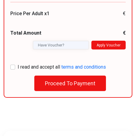
Price Per Adult x1
€
Total Amount
€
Apply Voucher
I read and accept all
terms and conditions