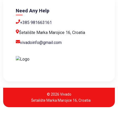
Need Any Help
+385 981663161
Šetalište Marka Marojice 16, Croatia
vivadoinfo@gmail.com
© 2026 Vivado
Šetalište Marka Marojice 16, Croatia