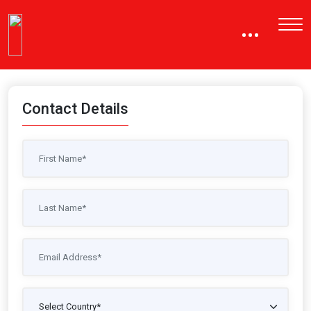
Contact Details