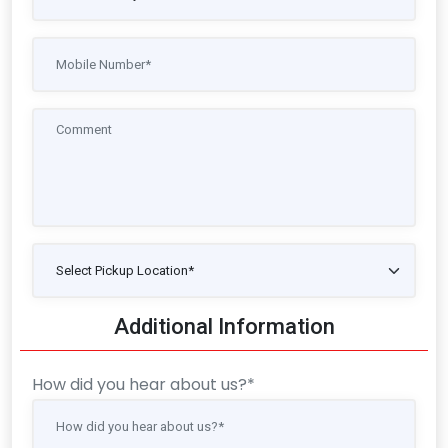
Additional Information
How did you hear about us?*