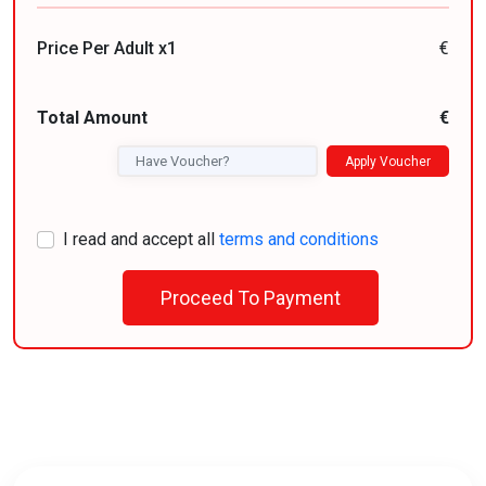
Price Per Adult x1
€
Total Amount
€
Apply Voucher
I read and accept all
terms and conditions