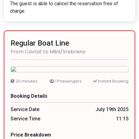
The guest is able to cancel the reservation free of
charge.
Regular Boat Line
From Cavtat to Mlini/Srebreno
20 minutes
1 Passengers
Instant Booking
Booking Details
Service Date
July 19th 2025
Service Time
11:15
Price Breakdown