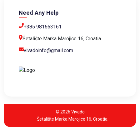
Need Any Help
+385 981663161
Šetalište Marka Marojice 16, Croatia
vivadoinfo@gmail.com
© 2026 Vivado
Šetalište Marka Marojice 16, Croatia