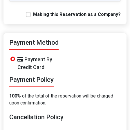
Making this Reservation as a Company?
Payment Method
Payment By
Credit Card
Payment Policy
100%
of the total of the reservation will be charged
upon confirmation.
Cancellation Policy