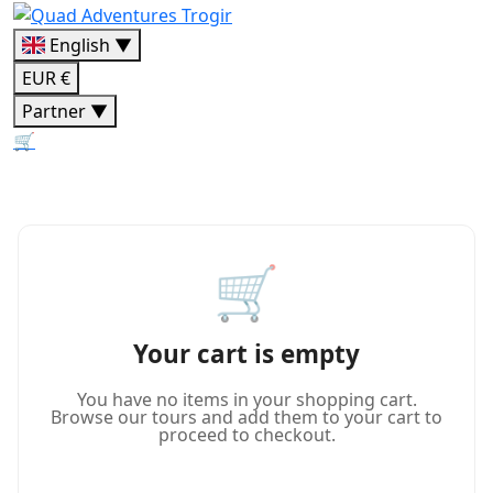
English ▼
EUR €
Partner ▼
🛒
🛒
Your cart is empty
You have no items in your shopping cart.
Browse our tours and add them to your cart to
proceed to checkout.
Continue Shopping