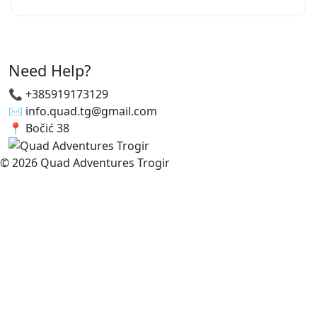
Need Help?
📞 +385919173129
✉️ info.quad.tg@gmail.com
📍 Bočić 38
© 2026 Quad Adventures Trogir